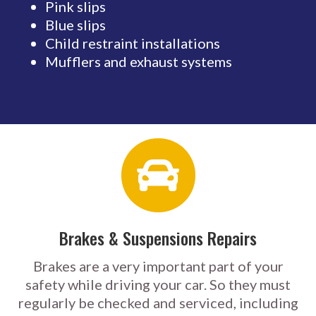
Pink slips
Blue slips
Child restraint installations
Mufflers and exhaust systems
Brakes & Suspensions Repairs
Brakes are a very important part of your
safety while driving your car. So they must
regularly be checked and serviced, including