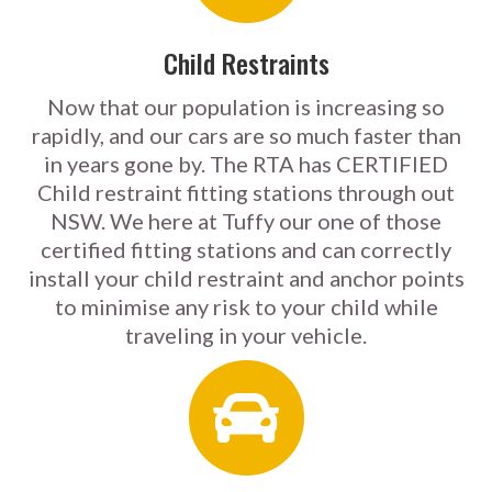
Child Restraints
Now that our population is increasing so
rapidly, and our cars are so much faster than
in years gone by. The RTA has CERTIFIED
Child restraint fitting stations through out
NSW. We here at Tuffy our one of those
certified fitting stations and can correctly
install your child restraint and anchor points
to minimise any risk to your child while
traveling in your vehicle.