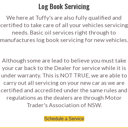
Log Book Servicing
We here at Tuffy's are also fully qualified and
certified to take care of all your vehicles servicing
needs. Basic oil services right through to
manufactures log book servicing for new vehicles.
Although some are lead to believe you must take
your car back to the Dealer for service while it is
under warranty. This is NOT TRUE, we are able to
carry out all servicing on your new car as we are
certified and accredited under the same rules and
regulations as the dealers are through Motor
Trader's Association of NSW.
Schedule a Service