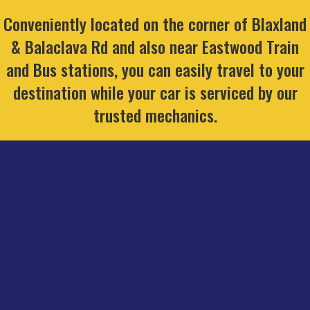
Conveniently located on the corner of Blaxland
& Balaclava Rd and also near Eastwood Train
and Bus stations, you can easily travel to your
destination while your car is serviced by our
trusted mechanics.