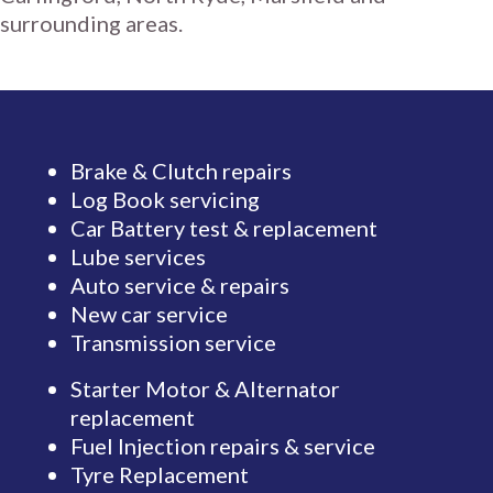
surrounding areas.
Brake & Clutch repairs
Log Book servicing
Car Battery test & replacement
Lube services
Auto service & repairs
New car service
Transmission service
Starter Motor & Alternator
replacement
Fuel Injection repairs & service
Tyre Replacement