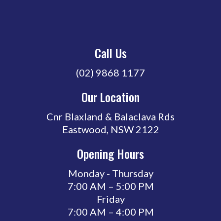
Call Us
(02) 9868 1177
Our Location
Cnr Blaxland & Balaclava Rds
Eastwood, NSW 2122
Opening Hours
Monday - Thursday
7:00 AM – 5:00 PM
Friday
7:00 AM – 4:00 PM