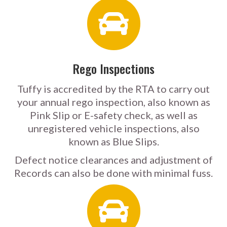
Rego Inspections
Tuffy is accredited by the RTA to carry out
your annual rego inspection, also known as
Pink Slip or E-safety check, as well as
unregistered vehicle inspections, also
known as Blue Slips.
Defect notice clearances and adjustment of
Records can also be done with minimal fuss.