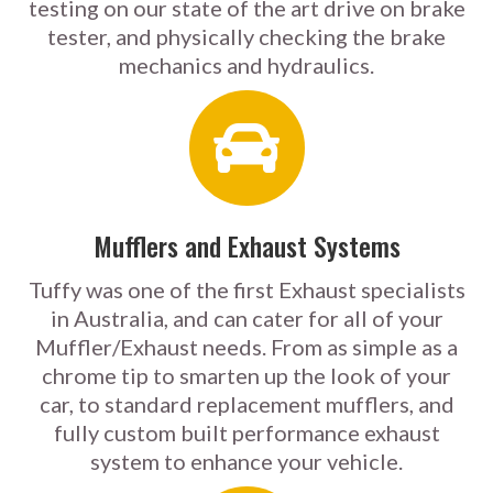
testing on our state of the art drive on brake
tester, and physically checking the brake
mechanics and hydraulics.
Mufflers and Exhaust Systems
Tuffy was one of the first Exhaust specialists
in Australia, and can cater for all of your
Muffler/Exhaust needs. From as simple as a
chrome tip to smarten up the look of your
car, to standard replacement mufflers, and
fully custom built performance exhaust
system to enhance your vehicle.