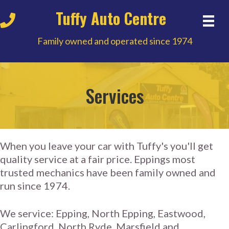
Tuffy Auto Centre
Family owned and operated since 1974
Services
When you leave your car with Tuffy's you'll get
quality service at a fair price. Eppings most
trusted mechanics have been family owned and
run since 1974.
We service: Epping, North Epping, Eastwood,
Carlingford, North Ryde, Marsfield and